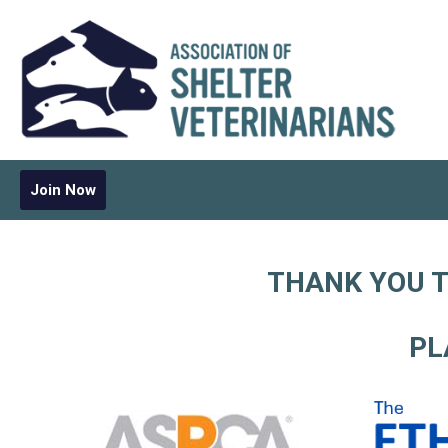
Join Now
THANK YOU T
PL