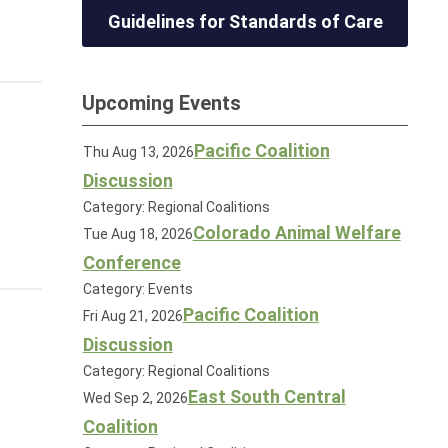
Guidelines for Standards of Care
Upcoming Events
Pacific Coalition
Thu Aug 13, 2026
Discussion
Category: Regional Coalitions
Colorado Animal Welfare
Tue Aug 18, 2026
Conference
Category: Events
Pacific Coalition
Fri Aug 21, 2026
Discussion
Category: Regional Coalitions
East South Central
Wed Sep 2, 2026
Coalition