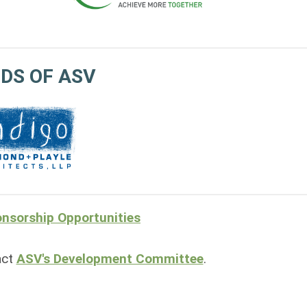
DS OF ASV
nsorship Opportunities
act
ASV's Development Committee
.