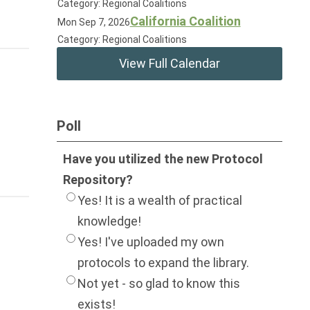
Category: Regional Coalitions
California Coalition
Mon Sep 7, 2026
Category: Regional Coalitions
View Full Calendar
Poll
Have you utilized the new Protocol
Repository?
Yes! It is a wealth of practical
knowledge!
Yes! I've uploaded my own
protocols to expand the library.
Not yet - so glad to know this
exists!