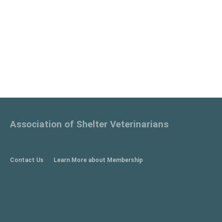
Association of Shelter Veterinarians
Contact Us
Learn More about Membership