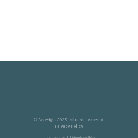
© Copyright 2025. All rights reserved.
Privacy Policy