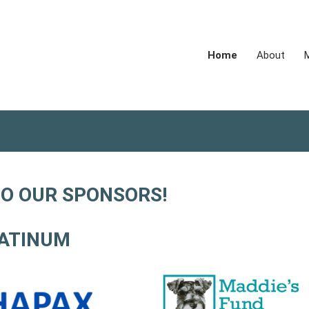
Home
About
O OUR SPONSORS!
ATINUM