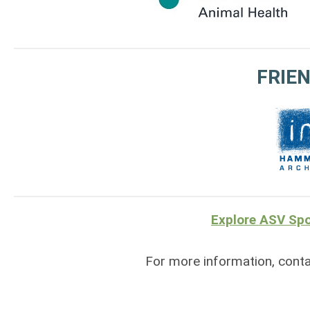
FRIEN
Explore ASV Spo
For more information, cont