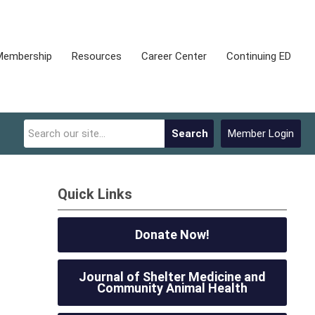
Membership
Resources
Career Center
Continuing ED
Search
Member Login
Quick Links
Donate Now!
Journal of Shelter Medicine and
Community Animal Health