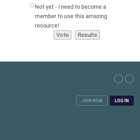
Not yet - I need to become a
member to use this amazing
resource!
JOIN NOW
LOG IN