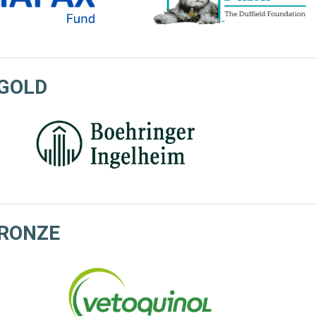
GOLD
RONZE