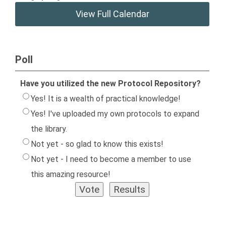
View Full Calendar
Poll
Have you utilized the new Protocol Repository?
Yes! It is a wealth of practical knowledge!
Yes! I've uploaded my own protocols to expand
the library.
Not yet - so glad to know this exists!
Not yet - I need to become a member to use
this amazing resource!