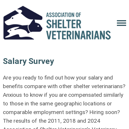
Salary Survey
Are you ready to find out how your salary and
benefits compare with other shelter veterinarians?
Anxious to know if you are compensated similarly
to those in the same geographic locations or
comparable employment settings? Hiring soon?
The results of the 2011, 2018 and 2024