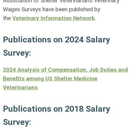
Association of Shelter Veterinarian’s Veterinary
Wages Surveys have been published by
the
Veterinary Information Network
.
Publications on 2024 Salary
Survey:
2024 Analysis of Compensation, Job Duties and
Benefits among US Shelter Medicine
Veterinarians
Publications on 2018 Salary
Survey: