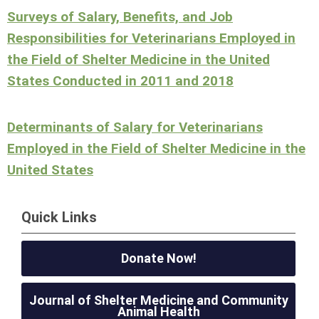
Surveys of Salary, Benefits, and Job
Responsibilities for Veterinarians Employed in
the Field of Shelter Medicine in the United
States Conducted in 2011 and 2018
Determinants of Salary for Veterinarians
Employed in the Field of Shelter Medicine in the
United States
Quick Links
Donate Now!
Journal of Shelter Medicine and Community
Animal Health