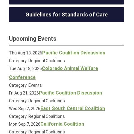
Guidelines for Standards of Care
Upcoming Events
Pacific Coalition Discussion
Thu Aug 13, 2026
Category: Regional Coalitions
Colorado Animal Welfare
Tue Aug 18, 2026
Conference
Category: Events
Pacific Coalition Discussion
Fri Aug 21, 2026
Category: Regional Coalitions
East South Central Coalition
Wed Sep 2, 2026
Category: Regional Coalitions
California Coalition
Mon Sep 7, 2026
Category: Regional Coalitions