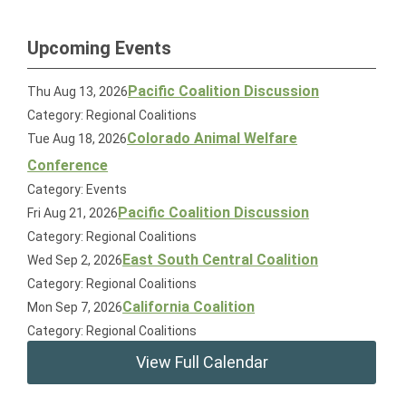
Upcoming Events
Pacific Coalition Discussion
Thu Aug 13, 2026
Category: Regional Coalitions
Colorado Animal Welfare
Tue Aug 18, 2026
Conference
Category: Events
Pacific Coalition Discussion
Fri Aug 21, 2026
Category: Regional Coalitions
East South Central Coalition
Wed Sep 2, 2026
Category: Regional Coalitions
California Coalition
Mon Sep 7, 2026
Category: Regional Coalitions
View Full Calendar