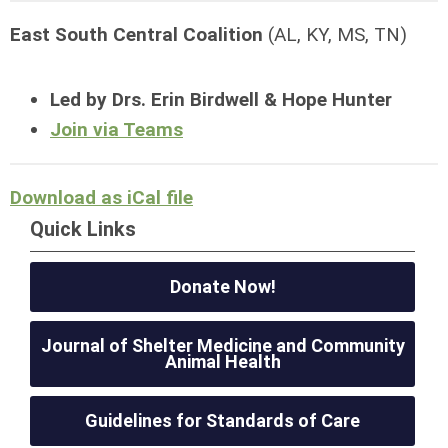
East South Central Coalition
(AL, KY, MS, TN)
Led by Drs. Erin Birdwell & Hope Hunter
Join via Teams
Download as iCal file
Quick Links
Donate Now!
Journal of Shelter Medicine and Community
Animal Health
Guidelines for Standards of Care