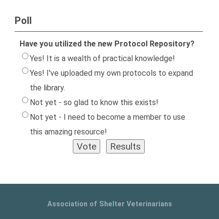
Poll
Have you utilized the new Protocol Repository?
Yes! It is a wealth of practical knowledge!
Yes! I've uploaded my own protocols to expand
the library.
Not yet - so glad to know this exists!
Not yet - I need to become a member to use
this amazing resource!
Association of Shelter Veterinarians