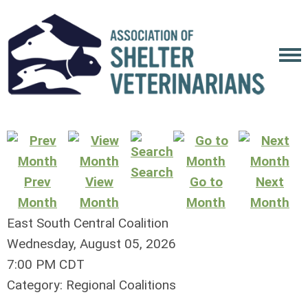
Search
Prev
View
Go to
Next
Month
Month
Month
Month
East South Central Coalition
Wednesday, August 05, 2026
7:00 PM CDT
Category: Regional Coalitions